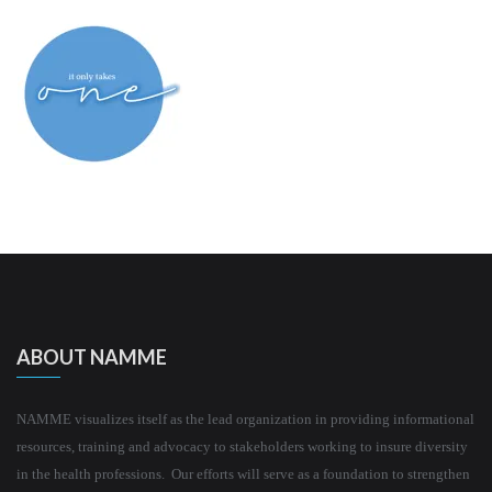
ABOUT NAMME
NAMME visualizes itself as the lead organization in providing informational
resources, training and advocacy to stakeholders working to insure diversity
in the health professions. Our efforts will serve as a foundation to strengthen