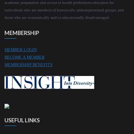
academic preparation and access to health professions education for
individuals who are members of historically underrepresented groups, and
those who are economically and/or educationally disadvantaged.
MEMBERSHIP
MEMBER LOGIN
BECOME A MEMBER
MEMBERSHIP BENEFITS
USEFUL LINKS