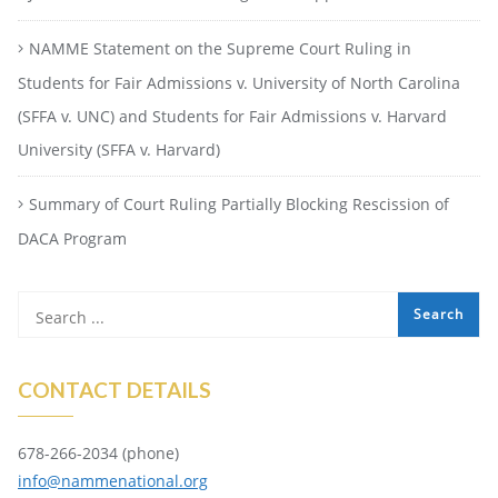
NAMME Statement on the Supreme Court Ruling in
Students for Fair Admissions v. University of North Carolina
(SFFA v. UNC) and Students for Fair Admissions v. Harvard
University (SFFA v. Harvard)
Summary of Court Ruling Partially Blocking Rescission of
DACA Program
CONTACT DETAILS
678-266-2034 (phone)
info@nammenational.org