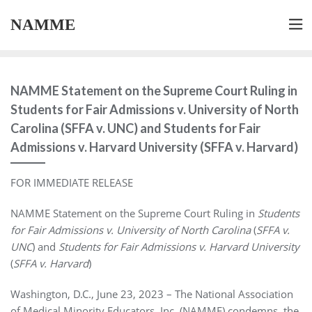
NAMME
NAMME Statement on the Supreme Court Ruling in
Students for Fair Admissions v. University of North
Carolina (SFFA v. UNC) and Students for Fair
Admissions v. Harvard University (SFFA v. Harvard)
FOR IMMEDIATE RELEASE
NAMME Statement on the Supreme Court Ruling in
Students
for Fair Admissions v. University of North Carolina
(
SFFA v.
UNC
) and
Students for Fair Admissions v. Harvard University
(
SFFA v. Harvard
)
Washington, D.C., June 23, 2023 – The National Association
of Medical Minority Educators, Inc. (NAMME) condemns the