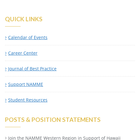
QUICK LINKS
Calendar of Events
Career Center
Journal of Best Practice
Support NAMME
Student Resources
POSTS & POSITION STATEMENTS
Join the NAMME Western Region in Support of Hawaii