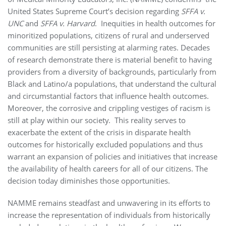
United States Supreme Court’s decision regarding
SFFA v.
UNC
and
SFFA v. Harvard
. Inequities in health outcomes for
minoritized populations, citizens of rural and underserved
communities are still persisting at alarming rates. Decades
of research demonstrate there is material benefit to having
providers from a diversity of backgrounds, particularly from
Black and Latino/a populations, that understand the cultural
and circumstantial factors that influence health outcomes.
Moreover, the corrosive and crippling vestiges of racism is
still at play within our society. This reality serves to
exacerbate the extent of the crisis in disparate health
outcomes for historically excluded populations and thus
warrant an expansion of policies and initiatives that increase
the availability of health careers for all of our citizens. The
decision today diminishes those opportunities.
NAMME remains steadfast and unwavering in its efforts to
increase the representation of individuals from historically