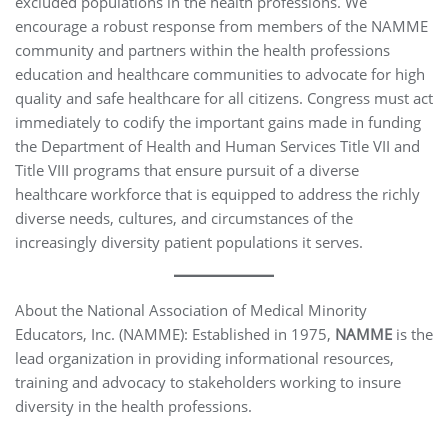
excluded populations in the health professions. We
encourage a robust response from members of the NAMME
community and partners within the health professions
education and healthcare communities to advocate for high
quality and safe healthcare for all citizens. Congress must act
immediately to codify the important gains made in funding
the Department of Health and Human Services Title VII and
Title VIII programs that ensure pursuit of a diverse
healthcare workforce that is equipped to address the richly
diverse needs, cultures, and circumstances of the
increasingly diversity patient populations it serves.
About the National Association of Medical Minority
Educators, Inc. (NAMME): Established in 1975,
NAMME
is the
lead organization in providing informational resources,
training and advocacy to stakeholders working to insure
diversity in the health professions.