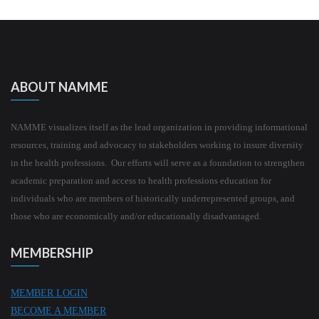
ABOUT NAMME
NAMME visualizes itself as the lead organization in providing informational
resources, training and advocacy to stakeholders working to insure diversity
in the health professions. Our efforts will serve as a foundation to strengthen
academic preparation and access to health professions education for
individuals who are members of historically underrepresented groups, and
those who are economically and/or educationally disadvantaged.
MEMBERSHIP
MEMBER LOGIN
BECOME A MEMBER