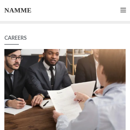
NAMME
CAREERS