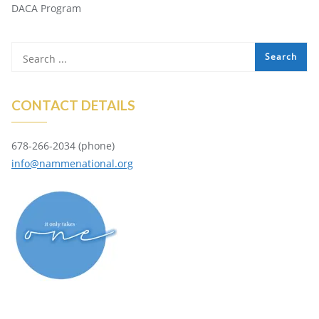
DACA Program
CONTACT DETAILS
678-266-2034 (phone)
info@nammenational.org