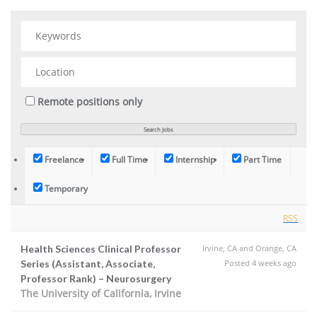
Remote positions only
Freelance
Full Time
Internship
Part Time
Temporary
RSS
Health Sciences Clinical Professor
Irvine, CA and Orange, CA
Series (Assistant, Associate,
Posted 4 weeks ago
Professor Rank) – Neurosurgery
The University of California, Irvine