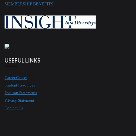
MEMBERSHIP BENEFITS
USEFUL LINKS
Career Center
Student Resources
Position Statements
Privacy Statement
Contact Us