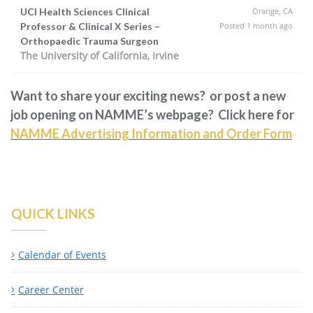
UCI Health Sciences Clinical
Orange, CA
Professor & Clinical X Series –
Posted 1 month ago
Orthopaedic Trauma Surgeon
The University of California, Irvine
Want to share your exciting news? or post a new
job opening on NAMME’s webpage? Click here for
NAMME Advertising Information and Order Form
QUICK LINKS
Calendar of Events
Career Center