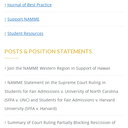
Journal of Best Practice
Support NAMME
Student Resources
POSTS & POSITION STATEMENTS
Join the NAMME Western Region in Support of Hawaii
NAMME Statement on the Supreme Court Ruling in
Students for Fair Admissions v. University of North Carolina
(SFFA v. UNC) and Students for Fair Admissions v. Harvard
University (SFFA v. Harvard)
Summary of Court Ruling Partially Blocking Rescission of